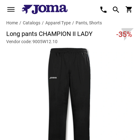
Home
/
Catalogs
/
Apparel Type
/
Pants, Shorts
Long pants CHAMPION II LADY
-35%
Vendor code: 9005W12.10