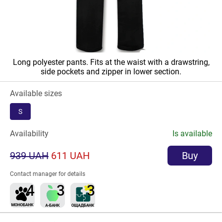
Long polyester pants. Fits at the waist with a drawstring,
side pockets and zipper in lower section.
Available sizes
S
Availability
Is available
939 UAH
611 UAH
Buy
Contact manager for details