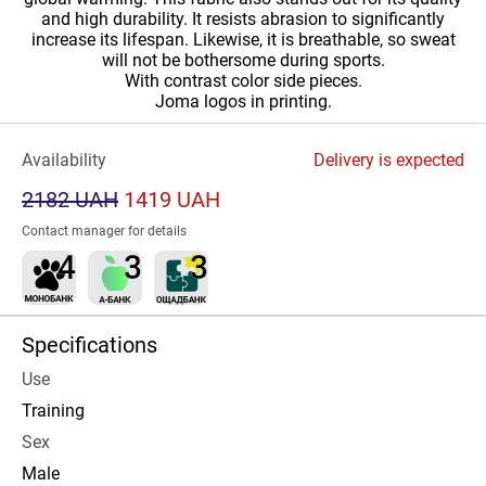
and high durability. It resists abrasion to significantly
increase its lifespan. Likewise, it is breathable, so sweat
will not be bothersome during sports.
With contrast color side pieces.
Joma logos in printing.
Availability
Delivery is expected
2182 UAH
1419 UAH
Contact manager for details
Specifications
Use
Training
Sex
Male