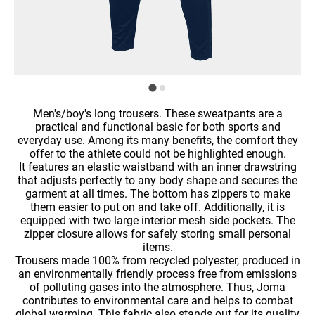
Men's/boy's long trousers. These sweatpants are a
practical and functional basic for both sports and
everyday use. Among its many benefits, the comfort they
offer to the athlete could not be highlighted enough.
It features an elastic waistband with an inner drawstring
that adjusts perfectly to any body shape and secures the
garment at all times. The bottom has zippers to make
them easier to put on and take off. Additionally, it is
equipped with two large interior mesh side pockets. The
zipper closure allows for safely storing small personal
items.
Trousers made 100% from recycled polyester, produced in
an environmentally friendly process free from emissions
of polluting gases into the atmosphere. Thus, Joma
contributes to environmental care and helps to combat
global warming. This fabric also stands out for its quality