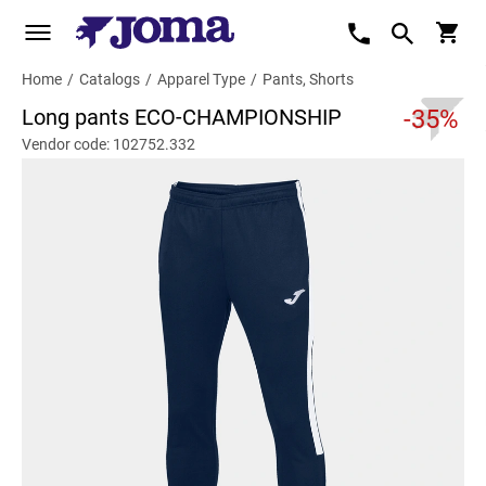
Home
/
Catalogs
/
Apparel Type
/
Pants, Shorts
Long pants ECO-CHAMPIONSHIP
-35%
Vendor code: 102752.332