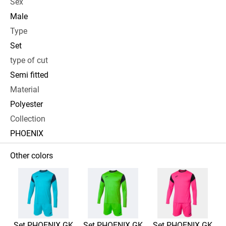
Sex
Male
Type
Set
type of cut
Semi fitted
Material
Polyester
Collection
PHOENIX
Other colors
Set PHOENIX GK
Set PHOENIX GK
Set PHOENIX GK