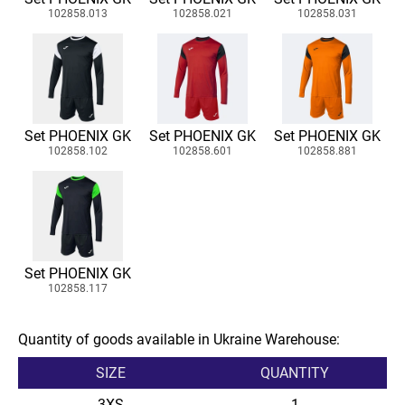
102858.013
102858.021
102858.031
Set PHOENIX GK
Set PHOENIX GK
Set PHOENIX GK
102858.102
102858.601
102858.881
Set PHOENIX GK
102858.117
Quantity of goods available in Ukraine Warehouse:
SIZE
QUANTITY
3XS
1