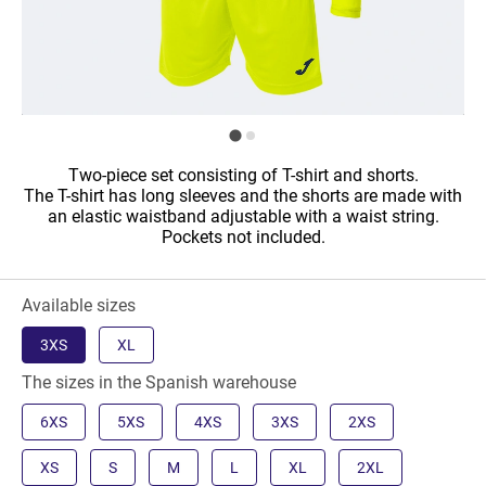
Two-piece set consisting of T-shirt and shorts.
The T-shirt has long sleeves and the shorts are made with
an elastic waistband adjustable with a waist string.
Pockets not included.
Available sizes
3XS
XL
The sizes in the Spanish warehouse
6XS
5XS
4XS
3XS
2XS
XS
S
M
L
XL
2XL