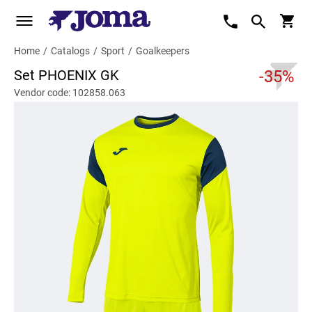
Home
/
Catalogs
/
Sport
/
Goalkeepers
Set PHOENIX GK
-35%
Vendor code: 102858.063