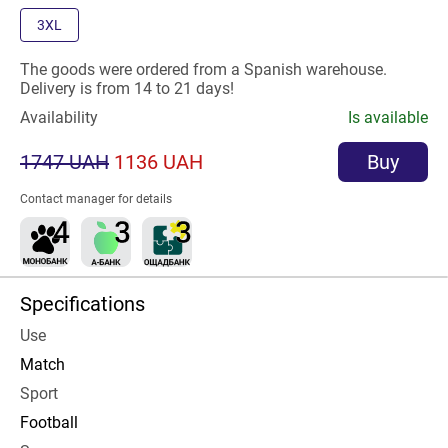
3XL
The goods were ordered from a Spanish warehouse.
Delivery is from 14 to 21 days!
Availability
Is available
1747 UAH
1136 UAH
Buy
Contact manager for details
Specifications
Use
Match
Sport
Football