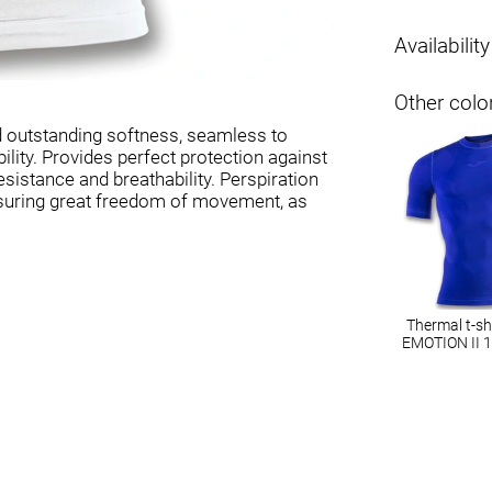
Availability
Other colo
d outstanding softness, seamless to
lity. Provides perfect protection against
sistance and breathability. Perspiration
 ensuring great freedom of movement, as
Thermal t-s
EMOTION II 