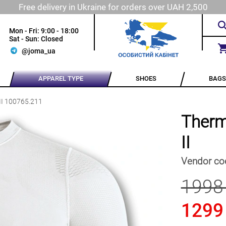
Free delivery in Ukraine for orders over UAH 2,500
Mon - Fri: 9:00 - 18:00
Sat - Sun: Closed
@joma_ua
APPAREL TYPE
SHOES
BAGS
II 100765.211
Therm
II
Vendor co
1998
1299