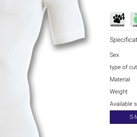
Specifica
Sex
type of cut
Material
Weight
Available 
S-