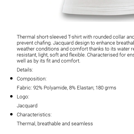
Thermal short-sleeved T-shirt with rounded collar an
prevent chafing. Jacquard design to enhance breathabi
weather conditions and comfort thanks to its water re
resistant, light, soft and flexible. Characterised for
well as by its fit and comfort.
Details:
Composition:
Fabric: 92% Polyamide, 8% Elastan; 180 grms
Logo:
Jacquard
Characteristics:
Thermal, breathable and seamless