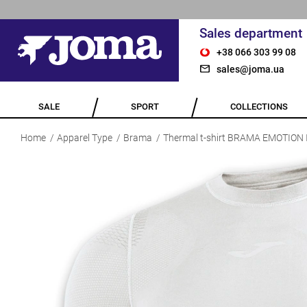
Sales department
+38 066 303 99 08
sales@joma.ua
SALE
SPORT
COLLECTIONS
Home
Apparel Type
Brama
Thermal t-shirt BRAMA EMOTION 