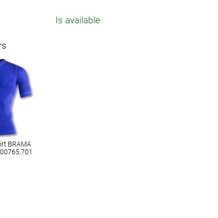
Is available
rs
hirt BRAMA
100765.701