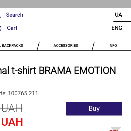
UA
Cart
ENG
, BACKPACKS
ACCESSORIES
INFO
al t-shirt BRAMA EMOTION
de:
100765.211
 UAH
Buy
 UAH