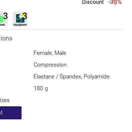
-35%
Discount
tions
Female, Male
Compression
Elastane / Spandex, Polyamide
180 g
sizes
M