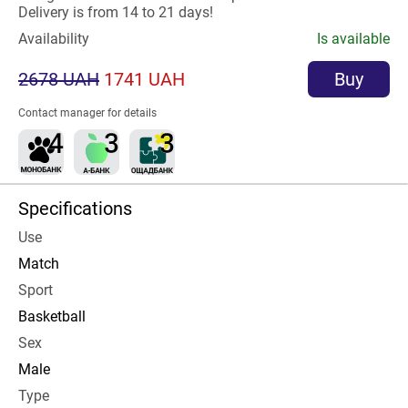
Delivery is from 14 to 21 days!
Availability
Is available
2678 UAH
1741 UAH
Buy
Contact manager for details
Specifications
Use
Match
Sport
Basketball
Sex
Male
Type