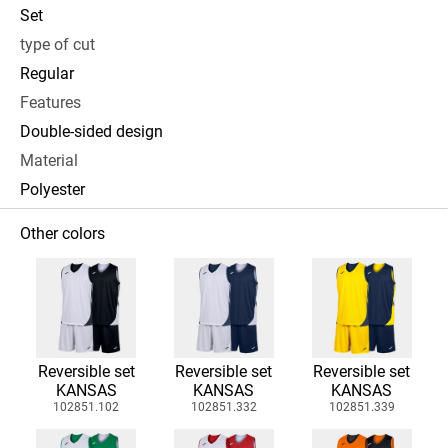
Set
type of cut
Regular
Features
Double-sided design
Material
Polyester
Other colors
Reversible set
Reversible set
Reversible set
KANSAS
KANSAS
KANSAS
102851.102
102851.332
102851.339