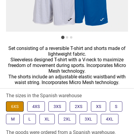
Set consisting of a reversible T-shirt and shorts made of
lightweight fabric.
Sleeveless designed T-shirt with a V-neck to maximize
freedom of movement during sports. Incorporates Micro
Mesh technology.
The shorts include an adjustable elastic waistband with
waist string. Incorporates Micro Mesh technology.
The sizes in the Spanish warehouse
6XS
4XS
3XS
2XS
XS
S
M
L
XL
2XL
3XL
4XL
The goods were ordered from a Spanish warehouse.