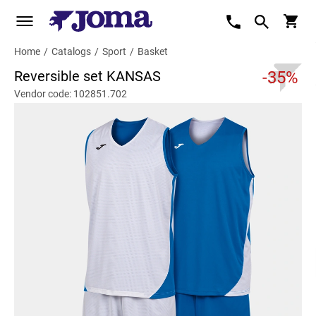
Home
/
Catalogs
/
Sport
/
Basket
Reversible set KANSAS
-35%
Vendor code: 102851.702