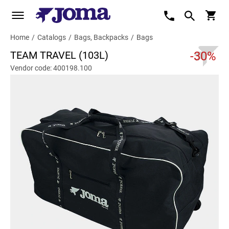
Home
/
Catalogs
/
Bags, Backpacks
/
Bags
TEAM TRAVEL (103L)
-30%
Vendor code: 400198.100