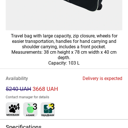
Travel bag with large capacity, zip closure, wheels for
easier transportation, handles for hand carrying and
shoulder carrying, includes a front pocket.
Measurements: 38 cm height x 78 cm width x 40 cm
depth.
Capacity: 103 L
Availability
Delivery is expected
5240 UAH
3668 UAH
Contact manager for details
Specifications