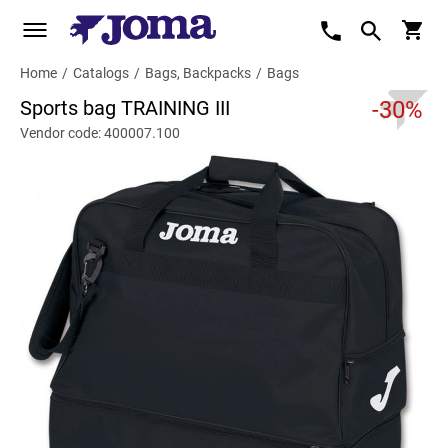
Home
/
Catalogs
/
Bags, Backpacks
/
Bags
Sports bag TRAINING III
-30%
Vendor code: 400007.100