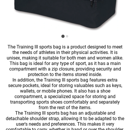
The Training III sports bag is a product designed to meet
the needs of athletes in their physical activities. It is
unisex, making it suitable for both men and women alike.
This bag is ideal for any type of sport, as it has a main
compartment with a zip closure, providing security and
protection to the items stored inside.
In addition, the Training III sports bag features extra
secure pockets, ideal for storing valuables such as keys,
wallets, or mobile phones. It also has a shoe
compartment, a specialized space for storing and
transporting sports shoes comfortably and separately
from the rest of the items.
The Training III sports bag has an adjustable and
detachable shoulder strap, allowing it to be adapted to the
user's needs and preferences. This makes it very
comfortable to carry, whether in hand or over the shoulder.