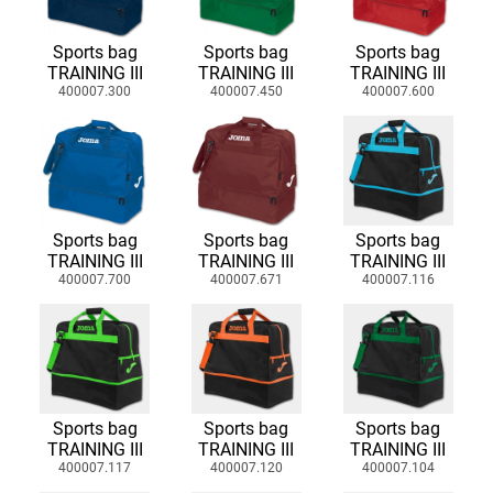
Sports bag
Sports bag
Sports bag
TRAINING III
TRAINING III
TRAINING III
400007.300
400007.450
400007.600
Sports bag
Sports bag
Sports bag
TRAINING III
TRAINING III
TRAINING III
400007.700
400007.671
400007.116
Sports bag
Sports bag
Sports bag
TRAINING III
TRAINING III
TRAINING III
400007.117
400007.120
400007.104