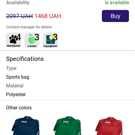
Availability
Is available
2097 UAH
1468 UAH
Buy
Contact manager for details
Specifications
Type
Sports bag
Material
Polyester
Other colors