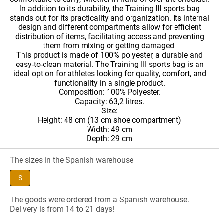
In addition to its durability, the Training III sports bag
stands out for its practicality and organization. Its internal
design and different compartments allow for efficient
distribution of items, facilitating access and preventing
them from mixing or getting damaged.
This product is made of 100% polyester, a durable and
easy-to-clean material. The Training III sports bag is an
ideal option for athletes looking for quality, comfort, and
functionality in a single product.
Composition: 100% Polyester.
Capacity: 63,2 litres.
Size:
Height: 48 cm (13 cm shoe compartment)
Width: 49 cm
Depth: 29 cm
The sizes in the Spanish warehouse
S
The goods were ordered from a Spanish warehouse.
Delivery is from 14 to 21 days!