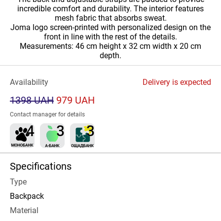
incredible comfort and durability. The interior features
mesh fabric that absorbs sweat.
Joma logo screen-printed with personalized design on the
front in line with the rest of the details.
Measurements: 46 cm height x 32 cm width x 20 cm
depth.
Availability
Delivery is expected
1398 UAH
979 UAH
Contact manager for details
Specifications
Type
Backpack
Material