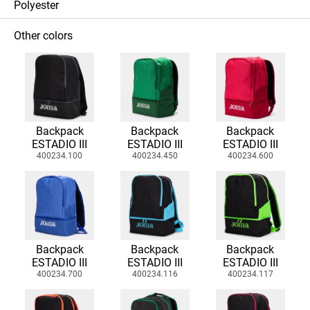
Polyester
Other colors
Backpack
Backpack
Backpack
ESTADIO III
ESTADIO III
ESTADIO III
400234.100
400234.450
400234.600
Backpack
Backpack
Backpack
ESTADIO III
ESTADIO III
ESTADIO III
400234.700
400234.116
400234.117