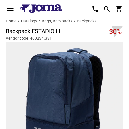
Home
/
Catalogs
/
Bags, Backpacks
/
Backpacks
Backpack ESTADIO III
-30%
Vendor code: 400234.331