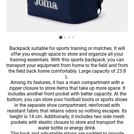
Backpack suitable for sports training or matches. It will
offer you enough space to store and organize all your
training essentials. With this sports backpack, you can
transport your equipment from home to the field and from
the field back home comfortably. Large capacity of 23.8
L.
Among its features, it has a main compartment with a
zipper closure to store items that take up more space. It
includes another front pocket with better capacity. At the
bottom, you can store your football boots or sports shoes
in the separate shoe compartment, reinforced with
resistant fabric that retains odors so nothing escapes. Its
height is 14 cm. Additionally, it includes two side mesh
pockets with elastic closure to store and transport the
water bottle or energy drink.
The back and adjustable straps are padded to provide