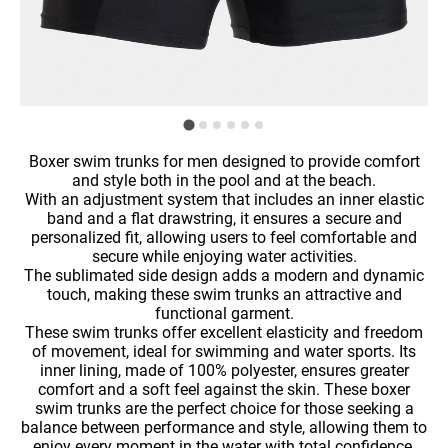
Boxer swim trunks for men designed to provide comfort
and style both in the pool and at the beach.
With an adjustment system that includes an inner elastic
band and a flat drawstring, it ensures a secure and
personalized fit, allowing users to feel comfortable and
secure while enjoying water activities.
The sublimated side design adds a modern and dynamic
touch, making these swim trunks an attractive and
functional garment.
These swim trunks offer excellent elasticity and freedom
of movement, ideal for swimming and water sports. Its
inner lining, made of 100% polyester, ensures greater
comfort and a soft feel against the skin. These boxer
swim trunks are the perfect choice for those seeking a
balance between performance and style, allowing them to
enjoy every moment in the water with total confidence.