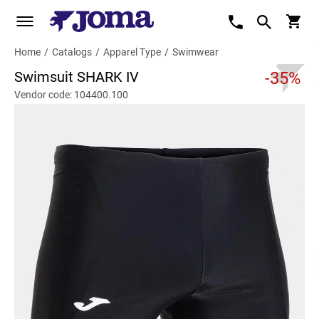
Home
/
Catalogs
/
Apparel Type
/
Swimwear
Swimsuit SHARK IV
-35%
Vendor code: 104400.100