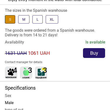
The sizes in the Spanish warehouse
S
M
L
XL
The goods were ordered from a Spanish warehouse.
Delivery is from 14 to 21 days!
Availability
Is available
1631 UAH
1061 UAH
Buy
Contact manager for details
Specifications
Sex
Male
type of cut