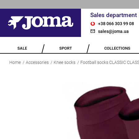
Sales department
+38 066 303 99 08
sales@joma.ua
SALE
SPORT
COLLECTIONS
Home
Accessories
Knee socks
Football socks CLASSIC CLAS