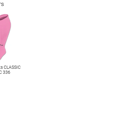
rs
ks CLASSIC
C 336