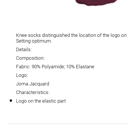
Knee socks distinguished the location of the logo on t
Setting optimum.
Details:
Composition:
Fabric: 90% Polyamide; 10% Elastane
Logo:
Joma Jacquard
Characteristics:
Logo on the elastic part