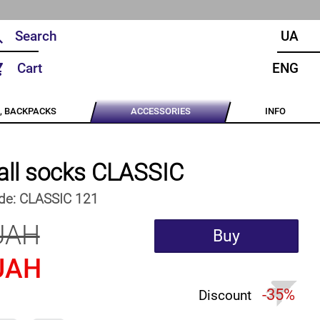
UA
Cart
ENG
, BACKPACKS
ACCESSORIES
INFO
all socks CLASSIC
de:
CLASSIC 121
UAH
Buy
UAH
-35%
Discount