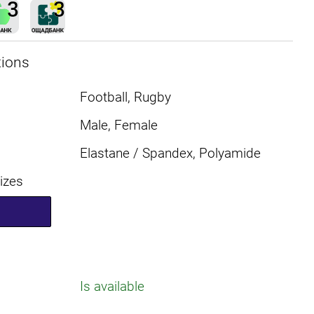
tions
Football, Rugby
Male, Female
Elastane / Spandex, Polyamide
sizes
Is available