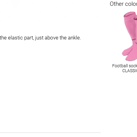
Other colo
he elastic part, just above the ankle.
Football soc
CLASSI