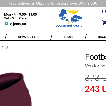
Free delivery in Ukraine for orders over UAH 2,500
Mon - Fri: 9:00 - 18:00
Sat - Sun: Closed
@joma_ua
APPAREL TYPE
SHOES
BAGS
SIC 121
Footb
Vendor co
373 
243 