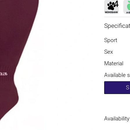
Specifica
Sport
Sex
Material
Available 
S
Availability