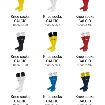
Knee socks
Knee socks
Knee socks
CALCIO
CALCIO
CALCIO
400022.900
400022.207
400022.609
Knee socks
Knee socks
Knee socks
CALCIO
CALCIO
CALCIO
400022.100
400022.901
400022.602
Knee socks
Knee socks
Knee socks
CALCIO
CALCIO
CALCIO