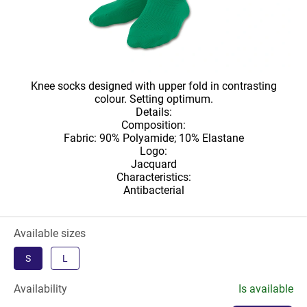
Knee socks designed with upper fold in contrasting
colour. Setting optimum.
Details:
Composition:
Fabric: 90% Polyamide; 10% Elastane
Logo:
Jacquard
Characteristics:
Antibacterial
Available sizes
S
L
Availability
Is available