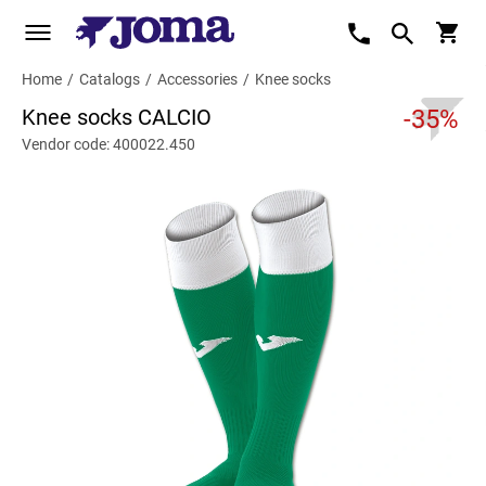
Home
/
Catalogs
/
Accessories
/
Knee socks
Knee socks CALCIO
-35%
Vendor code: 400022.450