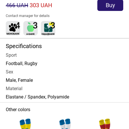
466 UAH
303 UAH
Buy
Contact manager for details
Specifications
Sport
Football, Rugby
Sex
Male, Female
Material
Elastane / Spandex, Polyamide
Other colors