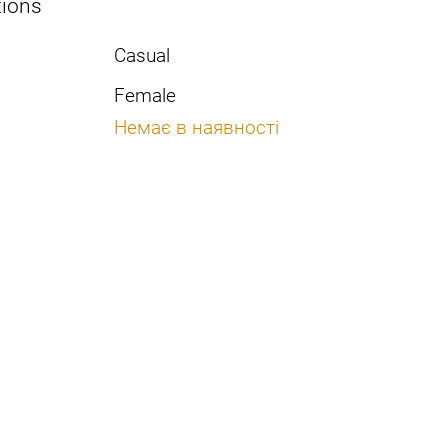
tions
Casual
Female
Немає в наявності