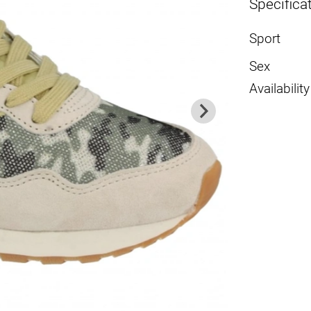
Specifica
Sport
Sex
Availability