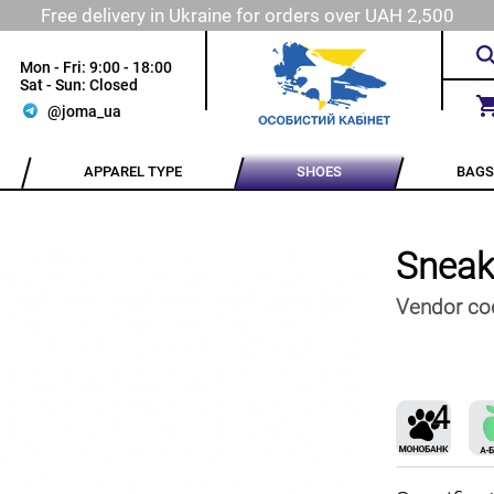
Free delivery in Ukraine for orders over UAH 2,500
Mon - Fri: 9:00 - 18:00
Sat - Sun: Closed
@joma_ua
APPAREL TYPE
SHOES
BAGS
Sneak
Vendor co