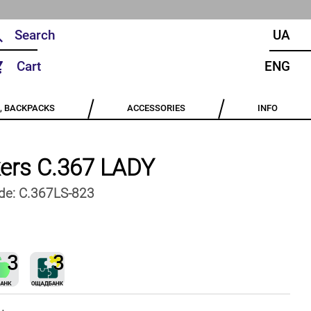
UA
Cart
ENG
, BACKPACKS
ACCESSORIES
INFO
ers C.367 LADY
de:
C.367LS-823