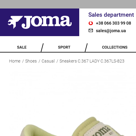
Sales department
+38 066 303 99 08
sales@joma.ua
SALE
SPORT
COLLECTIONS
Home
Shoes
Casual
Sneakers C.367 LADY C.367LS-823