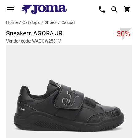
Home
/
Catalogs
/
Shoes
/
Casual
Sneakers AGORA JR
-30%
Vendor code: WAGOW2501V