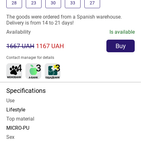
28
23
30
33
27
The goods were ordered from a Spanish warehouse.
Delivery is from 14 to 21 days!
Availability
Is available
1667 UAH
1167 UAH
Buy
Contact manager for details
Specifications
Use
Lifestyle
Top material
MICRO-PU
Sex