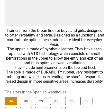
Trainers from the Urban line for boys and girls, designed
to offer versatility and style. Designed as a functional and
comfortable option, these trainers are ideal for everyday
wear.
The upper is made of synthetic leather. They have been
applied with VTS technology, which consists of small
perforations in the upper to allow the entry and exit of air
and thus optimize sweat ventilation.
They include reinforcements on the toe and heel.
The sole is made of DURABILITY rubber, very resistant to
rubbing and wear, thus extending the shoe's lifespan. Its
raised design in more sensitive areas increases durability.
The sizes in the Spanish warehouse
34
35
29
31
22
32