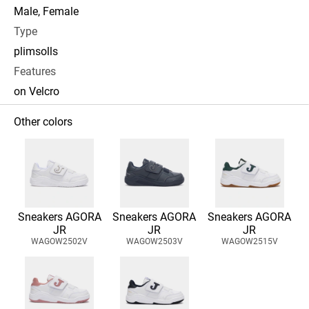
Male, Female
Type
plimsolls
Features
on Velcro
Other colors
Sneakers AGORA
Sneakers AGORA
Sneakers AGORA
JR
JR
JR
WAGOW2502V
WAGOW2503V
WAGOW2515V