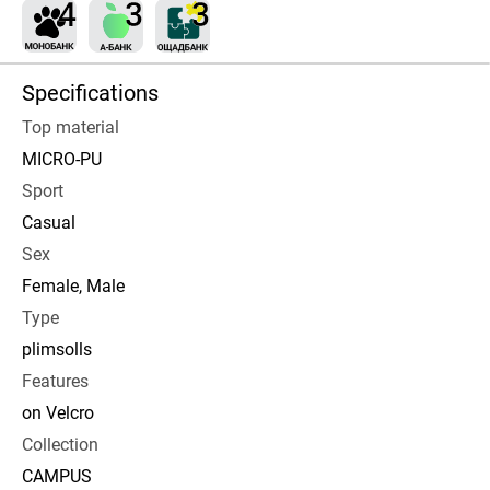
Specifications
Top material
MICRO-PU
Sport
Casual
Sex
Female, Male
Type
plimsolls
Features
on Velcro
Collection
CAMPUS