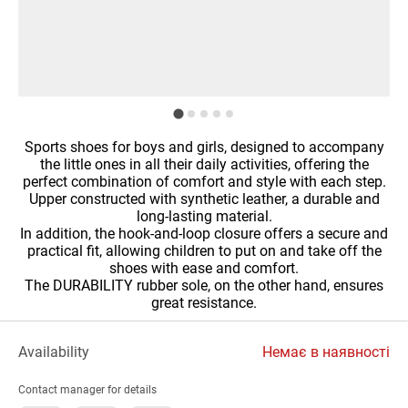
Sports shoes for boys and girls, designed to accompany
the little ones in all their daily activities, offering the
perfect combination of comfort and style with each step.
Upper constructed with synthetic leather, a durable and
long-lasting material.
In addition, the hook-and-loop closure offers a secure and
practical fit, allowing children to put on and take off the
shoes with ease and comfort.
The DURABILITY rubber sole, on the other hand, ensures
great resistance.
Availability
Немає в наявності
Contact manager for details