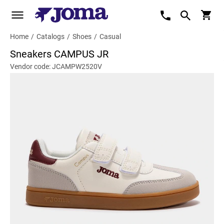
Home
/
Catalogs
/
Shoes
/
Casual
Sneakers CAMPUS JR
Vendor code: JCAMPW2520V