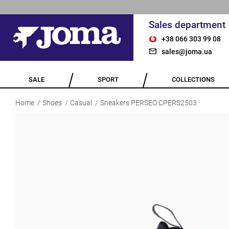
Sales department
+38 066 303 99 08
sales@joma.ua
SALE
SPORT
COLLECTIONS
Home
Shoes
Casual
Sneakers PERSEO CPERS2503