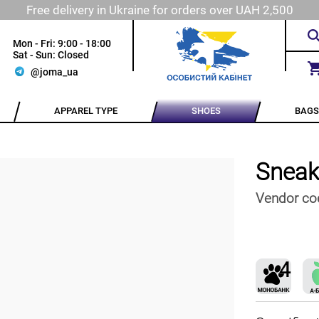
Free delivery in Ukraine for orders over UAH 2,500
Mon - Fri: 9:00 - 18:00
Sat - Sun: Closed
@joma_ua
APPAREL TYPE
SHOES
BAGS
Sneak
Vendor co