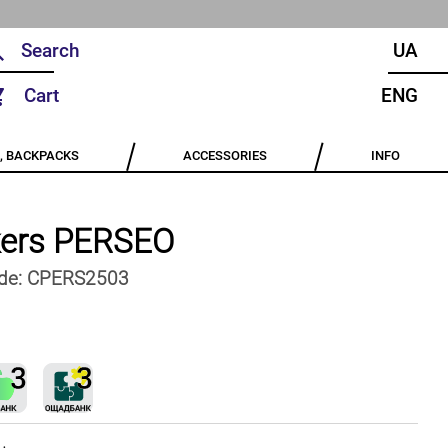
UA
Cart
ENG
, BACKPACKS
ACCESSORIES
INFO
ers PERSEO
de:
CPERS2503