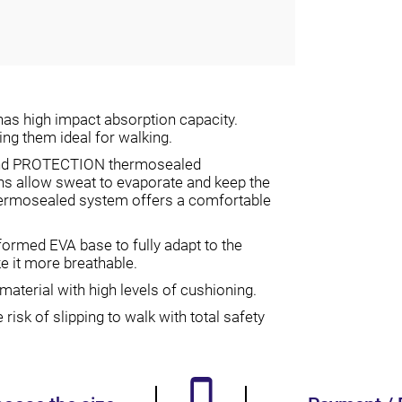
as high impact absorption capacity.
ng them ideal for walking.
 and PROTECTION thermosealed
ons allow sweat to evaporate and keep the
ermosealed system offers a comfortable
med EVA base to fully adapt to the
ke it more breathable.
aterial with high levels of cushioning.
isk of slipping to walk with total safety