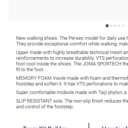
New walking shoes. The Perseo model for daily use h
They provide exceptional comfort while walking, maki
Upper made with highly breathable technical mesh
reinforcements to increase durability. VTS perforati
foot cool inside the shoes. The JOMA SPORTECH th
fit to the foot.
MEMORY FOAM insole made with foam and thermofor
footstep and soften it. It has VTS perforations to ma
Super comfortable midsole made with Taijí phylon, a m
SLIP RESISTANT sole. The non-slip finish reduces the r
and control of the footstep.