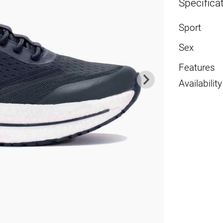
Specifica
Sport
Sex
Features
Availability