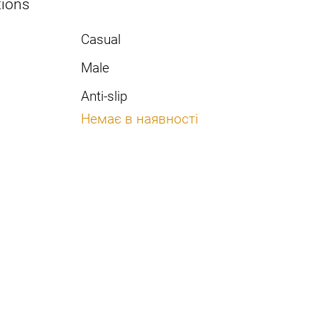
tions
Casual
Male
Anti-slip
Немає в наявності