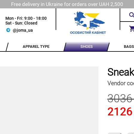
Free delivery in Ukraine for orders over UAH 2,500
Mon - Fri: 9:00 - 18:00
Sat - Sun: Closed
@joma_ua
APPAREL TYPE
SHOES
BAGS
Sneak
Vendor co
3036
2126