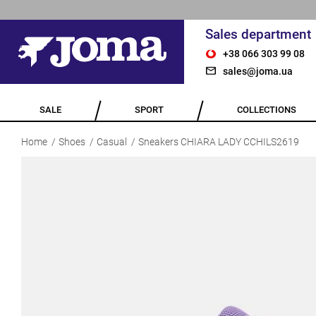
Sales department
+38 066 303 99 08
sales@joma.ua
SALE
SPORT
COLLECTIONS
Home
Shoes
Casual
Sneakers CHIARA LADY CCHILS2619