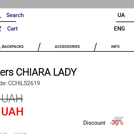
UA
Cart
ENG
, BACKPACKS
ACCESSORIES
INFO
ers CHIARA LADY
de:
CCHILS2619
 UAH
 UAH
-30%
Discount