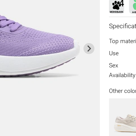
Specifica
Top materi
Use
Sex
Availability
Other colo