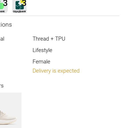
tions
al
Thread + TPU
Lifestyle
Female
Delivery is expected
rs