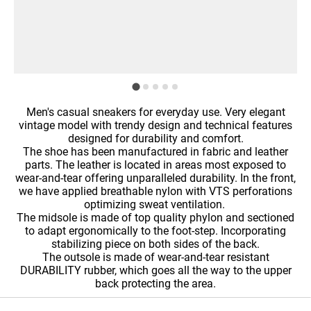
Men's casual sneakers for everyday use. Very elegant
vintage model with trendy design and technical features
designed for durability and comfort.
The shoe has been manufactured in fabric and leather
parts. The leather is located in areas most exposed to
wear-and-tear offering unparalleled durability. In the front,
we have applied breathable nylon with VTS perforations
optimizing sweat ventilation.
The midsole is made of top quality phylon and sectioned
to adapt ergonomically to the foot-step. Incorporating
stabilizing piece on both sides of the back.
The outsole is made of wear-and-tear resistant
DURABILITY rubber, which goes all the way to the upper
back protecting the area.