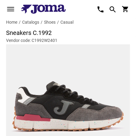
Home
/
Catalogs
/
Shoes
/
Casual
Sneakers C.1992
Vendor code: C1992W2401